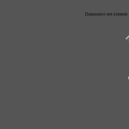
Datasource not existent